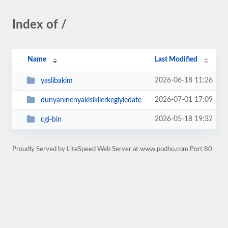
Index of /
Name
Last Modified
2026-06-18 11:26
yaslibakim
2026-07-01 17:09
dunyanınenyakisiklierkegiyledate
2026-05-18 19:32
cgi-bin
Proudly Served by LiteSpeed Web Server at www.podho.com Port 80